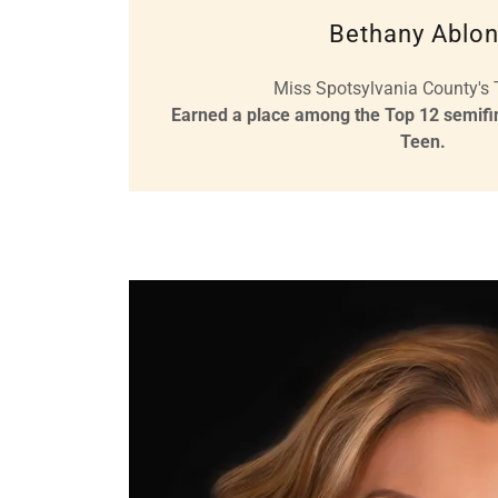
Bethany Ablon
Miss Spotsylvania County's
Earned a place among the Top 12 semifina
Teen.