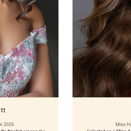
tt
en 2026
Miss H