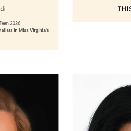
di
THI
 Teen 2026
lists in Miss Virginia's