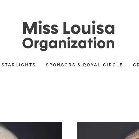
 STARLIGHTS
SPONSORS & ROYAL CIRCLE
C