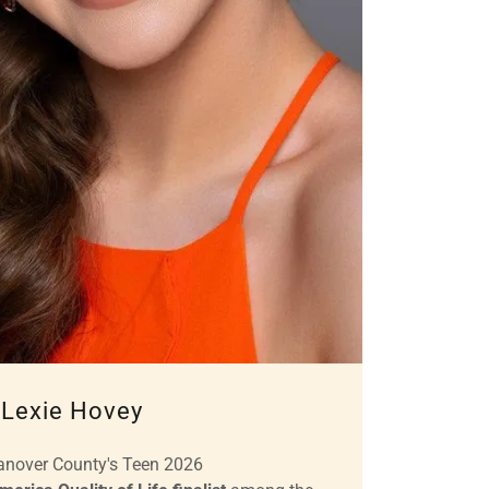
Lexie Hovey
anover County's Teen 2026