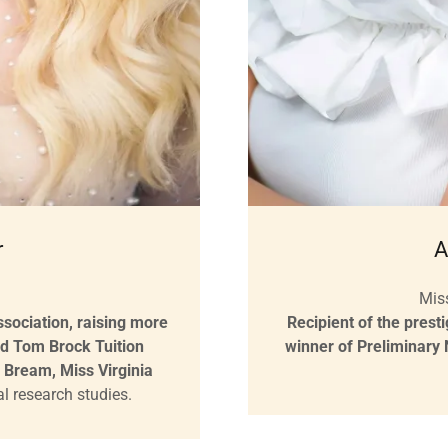
r
A
Mis
sociation, raising more
Recipient of the prest
nd Tom Brock Tuition
winner of Preliminary
 Bream, Miss Virginia
cal research studies.