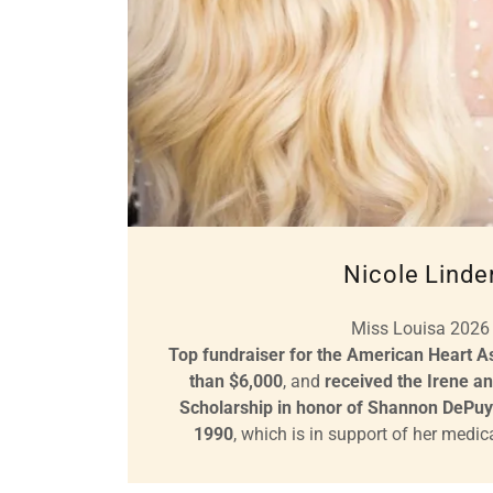
Nicole Linde
Miss Louisa 2026
Top fundraiser for the American Heart As
than $6,000
, and
received the Irene a
Scholarship in honor of Shannon DePuy
1990
, which is in support of her medi