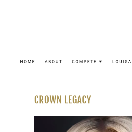
HOME
ABOUT
COMPETE
LOUISA
CROWN LEGACY