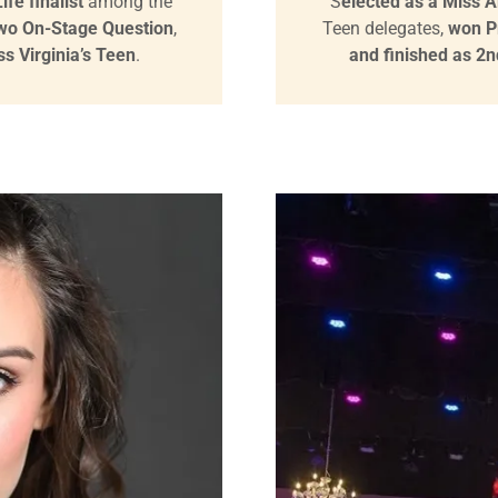
fe finalist
among the
S
elected as a Miss Am
Two On-Stage Question
,
Teen delegates,
won P
s Virginia’s Teen
.
and finished as 2n