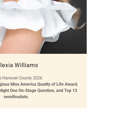
lexia Williams
s Hanover County 2026
igious Miss America Quality of Life Award
,
 Night One On-Stage Question, and Top 13
semifinalists.