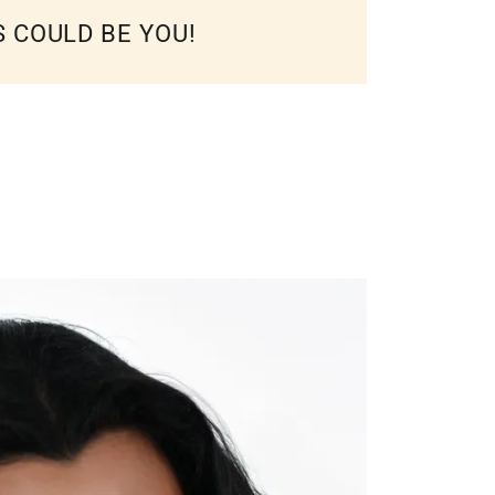
S COULD BE YOU!