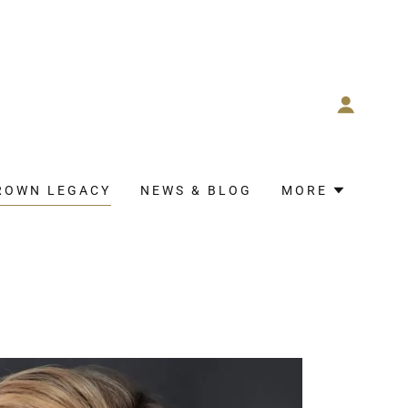
ROWN LEGACY
NEWS & BLOG
MORE