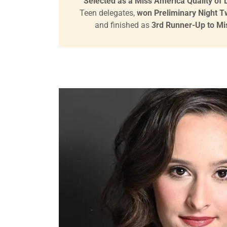
Selected as a Miss America Quality of Li
Teen delegates,
won Preliminary Night 
and finished as
3rd Runner-Up to Mis