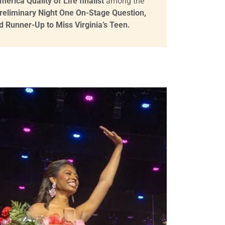
erica Quality of Life finalist
among the
reliminary Night One On-Stage Question,
d Runner-Up to Miss Virginia’s Teen.