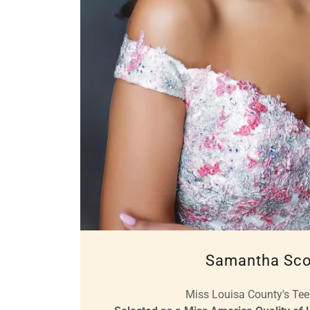
Samantha Sco
Miss Louisa County's Te